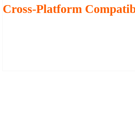
Cross-Platform Compatibi
Our Pano tours and V-Slides ar
as well as Android and iPhone m
switch between Java, Flash and 
easily view your tours.