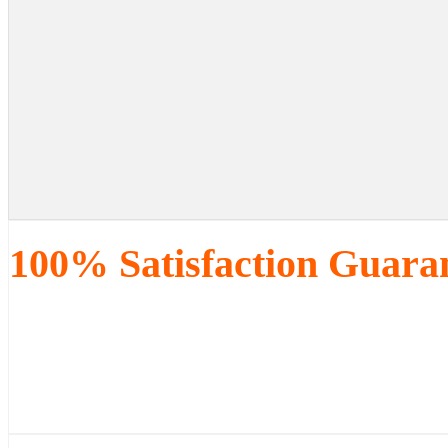
100% Satisfaction Guara
We know you will love our work, 
way, we will either recreate it 
are of our services.