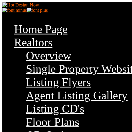
Home Page
Realtors
Overview
Single Property Websi
Listing Flyers
Agent Listing Gallery
Listing CD's
Floor Plans